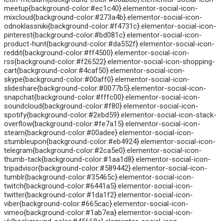
meetup{background-color:#ec1c40}.elementor-social-icon-
mixcloud{background-color:#273a4b}.elementor-social-icon-
odnoklassniki{background-color:#f4731c}.elementor-social-icon-
pinterest{background-color:#bd081c}.elementor-social-icon-
product-hunt{background-color:#da552f}.elementor-social-icon-
reddit{background-color:#ff4500}.elementor-social-icon-
rss{background-color:#f26522}.elementor-social-icon-shopping-
cart{background-color:#4caf50}.elementor-social-icon-
skype{background-color:#00aff0}.elementor-social-icon-
slideshare{background-color:#0077b5}.elementor-social-icon-
snapchat{background-color:#fffc00}.elementor-social-icon-
soundcloud{background-color:#f80}.elementor-social-icon-
spotify{background-color:#2ebd59}.elementor-social-icon-stack-
overflow{background-color:#fe7a15}.elementor-social-icon-
steam{background-color:#00adee}.elementor-social-icon-
stumbleupon{background-color:#eb4924}.elementor-social-icon-
telegram{background-color:#2ca5e0}.elementor-social-icon-
thumb-tack{background-color:#1aa1d8}.elementor-social-icon-
tripadvisor{background-color:#589442}.elementor-social-icon-
tumblr{background-color:#35465c}.elementor-social-icon-
twitch{background-color:#6441a5}.elementor-social-icon-
twitter{background-color:#1da1f2}.elementor-social-icon-
viber{background-color:#665cac}.elementor-social-icon-
vimeo{background-color:#1ab7ea}.elementor-social-icon-