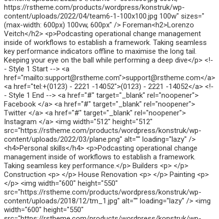
https://rstheme.com/products/wordpress/konstruk/wp-
content/uploads/2022/04/team6-1-100x100.jpg 100w" sizes="
(max-width: 600px) 100vw, 600px" /> Foreman<h2>Lorenzo
Veitch</h2> <p>Podcasting operational change management
inside of workflows to establish a framework. Taking seamless
key performance indicators offline to maximise the long tail.
Keeping your eye on the ball while performing a deep dive</p> <!-
- Style 1 Start --> <a
href="mailto:support@rstheme.com">support@rstheme.com</a>
<a href="tel:+(0123) - 2221 -14052">(0123) - 2221 -14052</a> <!-
- Style 1 End --> <a href="#" target="_blank" rel="noopener">
Facebook </a> <a href="#" target="_blank" rel="noopener">
Twitter </a> <a href="#" target="_blank" rel="noopener">
Instagram </a> <img width="512" height="512"
src="https://rstheme.com/products/wordpress/konstruk/wp-
content/uploads/2022/03/plane.png" alt="" loading="lazy" />
<h4>Personal skills</h4> <p>Podcasting operational change
management inside of workflows to establish a framework.
Taking seamless key performance.</p> Builders <p> </p>
Construction <p> </p> House Renovation <p> </p> Painting <p>
</p> <img width="600" height="550"
src="https://rstheme.com/products/wordpress/konstruk/wp-
content/uploads/2018/12/tm_1.jpg" alt="" loading="lazy" /> <img
width="600" height="550"
src="https://rstheme.com/products/wordpress/konstruk/wp-