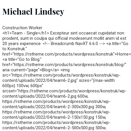
Michael Lindsey
Construction Worker
<h1>Team - Single</h1> Excepteur sint occaecat cupidatat non
proident, sunt in coulpa qui official modeserunt mollit anim id est
20 years experience. <!-- Breadcrumb NavXT 6.6.0 --> <a title="Go
to Konstruk."
href="https://rstheme.com/products/wordpress/konstruk">Home
<a title="Go to Blog."
href="https://rstheme.com/products/wordpress/konstruk/blog/"
aria-current="page">Blog</a> <img
src="https://rstheme.com/products/wordpress/konstruk/wp-
content/uploads/2022/04/team6-2.jpg" sizes="(max-width:
600px) 100vw, 600px"
srcset="https://rstheme.com/products/wordpress/konstruk/wp-
content/uploads/2022/04/team6-2.jpg 600w,
https://rstheme.com/products/wordpress/konstruk/wp-
content/uploads/2022/04/team6-2-300x300.jpg 300w,
https://rstheme.com/products/wordpress/konstruk/wp-
content/uploads/2022/04/team6-2-150x150.jpg 150w,
https://rstheme.com/products/wordpress/konstruk/wp-
content/uploads/2022/04/team6-2-500x500.jpg 500w,