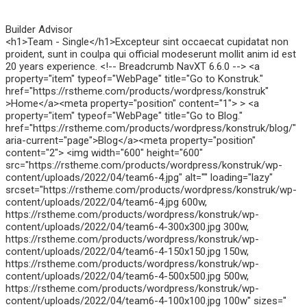
Builder Advisor
<h1>Team - Single</h1>Excepteur sint occaecat cupidatat non
proident, sunt in coulpa qui official modeserunt mollit anim id est
20 years experience. <!-- Breadcrumb NavXT 6.6.0 --> <a
property="item" typeof="WebPage" title="Go to Konstruk."
href="https://rstheme.com/products/wordpress/konstruk"
>Home</a><meta property="position" content="1"> > <a
property="item" typeof="WebPage" title="Go to Blog."
href="https://rstheme.com/products/wordpress/konstruk/blog/"
aria-current="page">Blog</a><meta property="position"
content="2"> <img width="600" height="600"
src="https://rstheme.com/products/wordpress/konstruk/wp-
content/uploads/2022/04/team6-4.jpg" alt="" loading="lazy"
srcset="https://rstheme.com/products/wordpress/konstruk/wp-
content/uploads/2022/04/team6-4.jpg 600w,
https://rstheme.com/products/wordpress/konstruk/wp-
content/uploads/2022/04/team6-4-300x300.jpg 300w,
https://rstheme.com/products/wordpress/konstruk/wp-
content/uploads/2022/04/team6-4-150x150.jpg 150w,
https://rstheme.com/products/wordpress/konstruk/wp-
content/uploads/2022/04/team6-4-500x500.jpg 500w,
https://rstheme.com/products/wordpress/konstruk/wp-
content/uploads/2022/04/team6-4-100x100.jpg 100w" sizes="