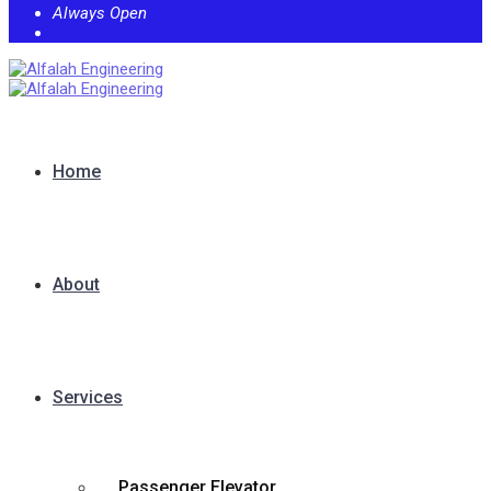
Always Open
Home
About
Services
Passenger Elevator