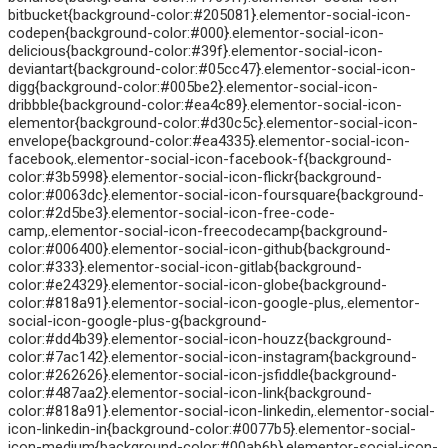
bitbucket{background-color:#205081}.elementor-social-icon-
codepen{background-color:#000}.elementor-social-icon-
delicious{background-color:#39f}.elementor-social-icon-
deviantart{background-color:#05cc47}.elementor-social-icon-
digg{background-color:#005be2}.elementor-social-icon-
dribbble{background-color:#ea4c89}.elementor-social-icon-
elementor{background-color:#d30c5c}.elementor-social-icon-
envelope{background-color:#ea4335}.elementor-social-icon-
facebook,.elementor-social-icon-facebook-f{background-
color:#3b5998}.elementor-social-icon-flickr{background-
color:#0063dc}.elementor-social-icon-foursquare{background-
color:#2d5be3}.elementor-social-icon-free-code-
camp,.elementor-social-icon-freecodecamp{background-
color:#006400}.elementor-social-icon-github{background-
color:#333}.elementor-social-icon-gitlab{background-
color:#e24329}.elementor-social-icon-globe{background-
color:#818a91}.elementor-social-icon-google-plus,.elementor-
social-icon-google-plus-g{background-
color:#dd4b39}.elementor-social-icon-houzz{background-
color:#7ac142}.elementor-social-icon-instagram{background-
color:#262626}.elementor-social-icon-jsfiddle{background-
color:#487aa2}.elementor-social-icon-link{background-
color:#818a91}.elementor-social-icon-linkedin,.elementor-social-
icon-linkedin-in{background-color:#0077b5}.elementor-social-
icon-medium{background-color:#00ab6b}.elementor-social-icon-