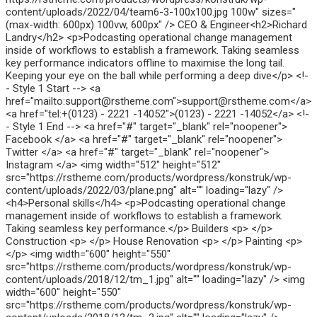
content/uploads/2022/04/team6-3-100x100.jpg 100w" sizes="
(max-width: 600px) 100vw, 600px" /> CEO & Engineer<h2>Richard
Landry</h2> <p>Podcasting operational change management
inside of workflows to establish a framework. Taking seamless
key performance indicators offline to maximise the long tail.
Keeping your eye on the ball while performing a deep dive</p> <!-
- Style 1 Start --> <a
href="mailto:support@rstheme.com">support@rstheme.com</a>
<a href="tel:+(0123) - 2221 -14052">(0123) - 2221 -14052</a> <!-
- Style 1 End --> <a href="#" target="_blank" rel="noopener">
Facebook </a> <a href="#" target="_blank" rel="noopener">
Twitter </a> <a href="#" target="_blank" rel="noopener">
Instagram </a> <img width="512" height="512"
src="https://rstheme.com/products/wordpress/konstruk/wp-
content/uploads/2022/03/plane.png" alt="" loading="lazy" />
<h4>Personal skills</h4> <p>Podcasting operational change
management inside of workflows to establish a framework.
Taking seamless key performance.</p> Builders <p> </p>
Construction <p> </p> House Renovation <p> </p> Painting <p>
</p> <img width="600" height="550"
src="https://rstheme.com/products/wordpress/konstruk/wp-
content/uploads/2018/12/tm_1.jpg" alt="" loading="lazy" /> <img
width="600" height="550"
src="https://rstheme.com/products/wordpress/konstruk/wp-