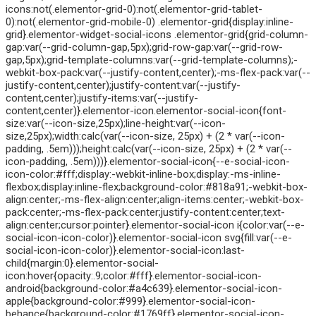
icons:not(.elementor-grid-0):not(.elementor-grid-tablet-
0):not(.elementor-grid-mobile-0) .elementor-grid{display:inline-
grid}.elementor-widget-social-icons .elementor-grid{grid-column-
gap:var(--grid-column-gap,5px);grid-row-gap:var(--grid-row-
gap,5px);grid-template-columns:var(--grid-template-columns);-
webkit-box-pack:var(--justify-content,center);-ms-flex-pack:var(--
justify-content,center);justify-content:var(--justify-
content,center);justify-items:var(--justify-
content,center)}.elementor-icon.elementor-social-icon{font-
size:var(--icon-size,25px);line-height:var(--icon-
size,25px);width:calc(var(--icon-size, 25px) + (2 * var(--icon-
padding, .5em)));height:calc(var(--icon-size, 25px) + (2 * var(--
icon-padding, .5em)))}.elementor-social-icon{--e-social-icon-
icon-color:#fff;display:-webkit-inline-box;display:-ms-inline-
flexbox;display:inline-flex;background-color:#818a91;-webkit-box-
align:center;-ms-flex-align:center;align-items:center;-webkit-box-
pack:center;-ms-flex-pack:center;justify-content:center;text-
align:center;cursor:pointer}.elementor-social-icon i{color:var(--e-
social-icon-icon-color)}.elementor-social-icon svg{fill:var(--e-
social-icon-icon-color)}.elementor-social-icon:last-
child{margin:0}.elementor-social-
icon:hover{opacity:.9;color:#fff}.elementor-social-icon-
android{background-color:#a4c639}.elementor-social-icon-
apple{background-color:#999}.elementor-social-icon-
behance{background-color:#1769ff}.elementor-social-icon-