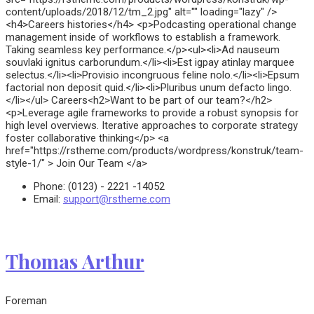
content/uploads/2018/12/tm_2.jpg" alt="" loading="lazy" />
<h4>Careers histories</h4> <p>Podcasting operational change
management inside of workflows to establish a framework.
Taking seamless key performance.</p><ul><li>Ad nauseum
souvlaki ignitus carborundum.</li><li>Est igpay atinlay marquee
selectus.</li><li>Provisio incongruous feline nolo.</li><li>Epsum
factorial non deposit quid.</li><li>Pluribus unum defacto lingo.
</li></ul> Careers<h2>Want to be part of our team?</h2>
<p>Leverage agile frameworks to provide a robust synopsis for
high level overviews. Iterative approaches to corporate strategy
foster collaborative thinking</p> <a
href="https://rstheme.com/products/wordpress/konstruk/team-
style-1/" > Join Our Team </a>
Phone:
(0123) - 2221 -14052
Email:
support@rstheme.com
Thomas Arthur
Foreman