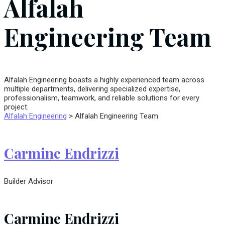
Alfalah
Engineering Team
Alfalah Engineering boasts a highly experienced team across
multiple departments, delivering specialized expertise,
professionalism, teamwork, and reliable solutions for every
project.
Alfalah Engineering
>
Alfalah Engineering Team
Carmine Endrizzi
Builder Advisor
Carmine Endrizzi