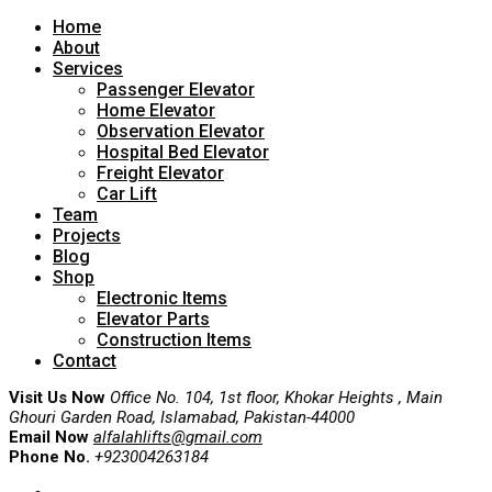
Home
About
Services
Passenger Elevator
Home Elevator
Observation Elevator
Hospital Bed Elevator
Freight Elevator
Car Lift
Team
Projects
Blog
Shop
Electronic Items
Elevator Parts
Construction Items
Contact
Visit Us Now
Office No. 104, 1st floor, Khokar Heights , Main
Ghouri Garden Road, Islamabad, Pakistan-44000
Email Now
alfalahlifts@gmail.com
Phone No.
+923004263184