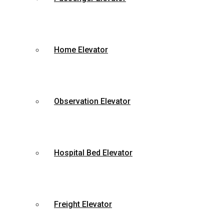
Home Elevator
Observation Elevator
Hospital Bed Elevator
Freight Elevator