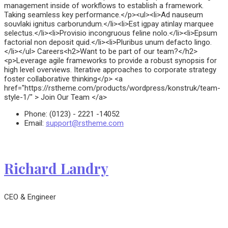
management inside of workflows to establish a framework.
Taking seamless key performance.</p><ul><li>Ad nauseum
souvlaki ignitus carborundum.</li><li>Est igpay atinlay marquee
selectus.</li><li>Provisio incongruous feline nolo.</li><li>Epsum
factorial non deposit quid.</li><li>Pluribus unum defacto lingo.
</li></ul> Careers<h2>Want to be part of our team?</h2>
<p>Leverage agile frameworks to provide a robust synopsis for
high level overviews. Iterative approaches to corporate strategy
foster collaborative thinking</p> <a
href="https://rstheme.com/products/wordpress/konstruk/team-
style-1/" > Join Our Team </a>
Phone:
(0123) - 2221 -14052
Email:
support@rstheme.com
Richard Landry
CEO & Engineer