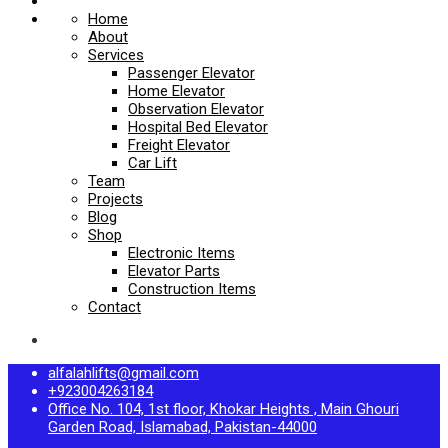
Home
About
Services
Passenger Elevator
Home Elevator
Observation Elevator
Hospital Bed Elevator
Freight Elevator
Car Lift
Team
Projects
Blog
Shop
Electronic Items
Elevator Parts
Construction Items
Contact
alfalahlifts@gmail.com
+923004263184
Office No. 104, 1st floor, Khokar Heights , Main Ghouri
Garden Road, Islamabad, Pakistan-44000