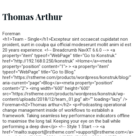
Thomas Arthur
Foreman
<h1>Team - Single</h1>Excepteur sint occaecat cupidatat non
proident, sunt in coulpa qui official modeserunt mollit anim id est
20 years experience. <!-- Breadcrumb NavXT 6.6.0 --> <a
property="item" typeof="WebPage" title="Go to Konstruk."
href="http://192.168.0.250/konstruk" >Home</a><meta
property="position" content="1"> > <a property="item"
typeof="WebPage" title="Go to Blog."
href="https://rstheme.com/products/wordpress/konstruk/blog/"
aria-current="page">Blog</a><meta property="position"
content="2"> <img width="600" height="600"
src="https://rstheme.com/products/wordpress/konstruk/wp-
content/uploads/2018/12/team_01.jpg" alt="" loading="lazy" />
Foreman<h2>Thomas arthur</h2> <p>Podcasting operational
change management inside of workflows to establish a
framework. Taking seamless key performance indicators offline
to maximise the long tail. Keeping your eye on the ball while
performing a deep dive</p> <!-- Style 1 Start --> <a
href="mailto:support@rstheme.com">support@rstheme.com</a>