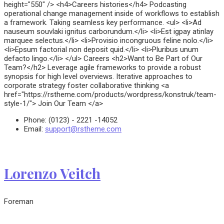
height="550" /> <h4>Careers histories</h4> Podcasting
operational change management inside of workflows to establish
a framework. Taking seamless key performance. <ul> <li>Ad
nauseum souvlaki ignitus carborundum.</li> <li>Est igpay atinlay
marquee selectus.</li> <li>Provisio incongruous feline nolo.</li>
<li>Epsum factorial non deposit quid.</li> <li>Pluribus unum
defacto lingo.</li> </ul> Careers <h2>Want to Be Part of Our
Team?</h2> Leverage agile frameworks to provide a robust
synopsis for high level overviews. Iterative approaches to
corporate strategy foster collaborative thinking <a
href="https://rstheme.com/products/wordpress/konstruk/team-
style-1/"> Join Our Team </a>
Phone:
(0123) - 2221 -14052
Email:
support@rstheme.com
Lorenzo Veitch
Foreman