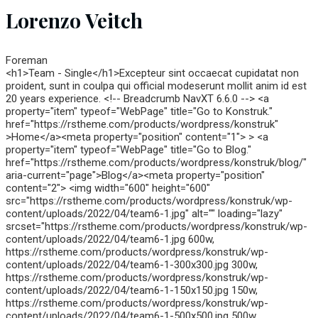
Lorenzo Veitch
Foreman
<h1>Team - Single</h1>Excepteur sint occaecat cupidatat non
proident, sunt in coulpa qui official modeserunt mollit anim id est
20 years experience. <!-- Breadcrumb NavXT 6.6.0 --> <a
property="item" typeof="WebPage" title="Go to Konstruk."
href="https://rstheme.com/products/wordpress/konstruk"
>Home</a><meta property="position" content="1"> > <a
property="item" typeof="WebPage" title="Go to Blog."
href="https://rstheme.com/products/wordpress/konstruk/blog/"
aria-current="page">Blog</a><meta property="position"
content="2"> <img width="600" height="600"
src="https://rstheme.com/products/wordpress/konstruk/wp-
content/uploads/2022/04/team6-1.jpg" alt="" loading="lazy"
srcset="https://rstheme.com/products/wordpress/konstruk/wp-
content/uploads/2022/04/team6-1.jpg 600w,
https://rstheme.com/products/wordpress/konstruk/wp-
content/uploads/2022/04/team6-1-300x300.jpg 300w,
https://rstheme.com/products/wordpress/konstruk/wp-
content/uploads/2022/04/team6-1-150x150.jpg 150w,
https://rstheme.com/products/wordpress/konstruk/wp-
content/uploads/2022/04/team6-1-500x500.jpg 500w,