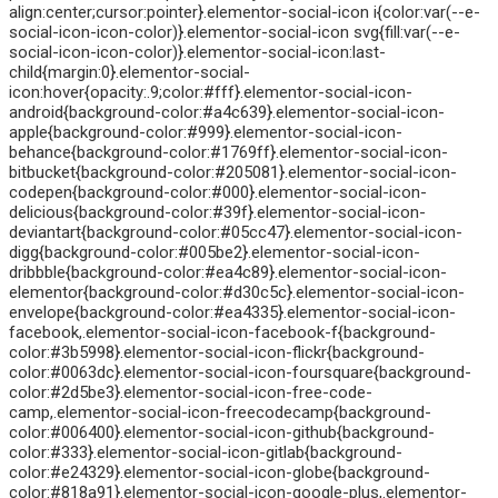
align:center;cursor:pointer}.elementor-social-icon i{color:var(--e-
social-icon-icon-color)}.elementor-social-icon svg{fill:var(--e-
social-icon-icon-color)}.elementor-social-icon:last-
child{margin:0}.elementor-social-
icon:hover{opacity:.9;color:#fff}.elementor-social-icon-
android{background-color:#a4c639}.elementor-social-icon-
apple{background-color:#999}.elementor-social-icon-
behance{background-color:#1769ff}.elementor-social-icon-
bitbucket{background-color:#205081}.elementor-social-icon-
codepen{background-color:#000}.elementor-social-icon-
delicious{background-color:#39f}.elementor-social-icon-
deviantart{background-color:#05cc47}.elementor-social-icon-
digg{background-color:#005be2}.elementor-social-icon-
dribbble{background-color:#ea4c89}.elementor-social-icon-
elementor{background-color:#d30c5c}.elementor-social-icon-
envelope{background-color:#ea4335}.elementor-social-icon-
facebook,.elementor-social-icon-facebook-f{background-
color:#3b5998}.elementor-social-icon-flickr{background-
color:#0063dc}.elementor-social-icon-foursquare{background-
color:#2d5be3}.elementor-social-icon-free-code-
camp,.elementor-social-icon-freecodecamp{background-
color:#006400}.elementor-social-icon-github{background-
color:#333}.elementor-social-icon-gitlab{background-
color:#e24329}.elementor-social-icon-globe{background-
color:#818a91}.elementor-social-icon-google-plus,.elementor-