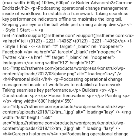
(max-width: 600px) 100vw, 600px" /> Builder Advisor<h2>Carmine
Endrizzi</h2> <p>Podcasting operational change management
inside of workflows to establish a framework. Taking seamless
key performance indicators offline to maximise the long tail.
Keeping your eye on the ball while performing a deep dive</p> <!-
- Style 1 Start --> <a
href="mailto:support@rstheme.com">support@rstheme.com</a>
<a href="tel:+(0123) - 2221 -14052">(0123) - 2221 -14052</a> <!-
- Style 1 End --> <a href="#" target="_blank" rel="noopener">
Facebook </a> <a href="#" target="_blank" rel="noopener">
Twitter </a> <a href="#" target="_blank" rel="noopener">
Instagram </a> <img width="512" height="512"
src="https://rstheme.com/products/wordpress/konstruk/wp-
content/uploads/2022/03/plane.png" alt="" loading="lazy" />
<h4>Personal skills</h4> <p>Podcasting operational change
management inside of workflows to establish a framework.
Taking seamless key performance.</p> Builders <p> </p>
Construction <p> </p> House Renovation <p> </p> Painting <p>
</p> <img width="600" height="550"
src="https://rstheme.com/products/wordpress/konstruk/wp-
content/uploads/2018/12/tm_1.jpg" alt="" loading="lazy" /> <img
width="600" height="550"
src="https://rstheme.com/products/wordpress/konstruk/wp-
content/uploads/2018/12/tm_2.jpg" alt="" loading="lazy" />
<h4>Careers histories</h4> <p>Podcasting operational change