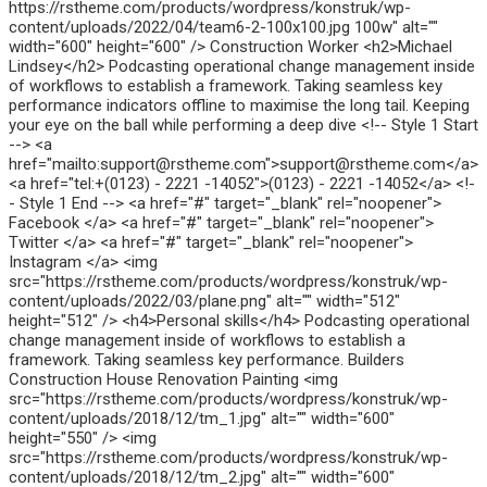
https://rstheme.com/products/wordpress/konstruk/wp-
content/uploads/2022/04/team6-2-100x100.jpg 100w" alt=""
width="600" height="600" /> Construction Worker <h2>Michael
Lindsey</h2> Podcasting operational change management inside
of workflows to establish a framework. Taking seamless key
performance indicators offline to maximise the long tail. Keeping
your eye on the ball while performing a deep dive <!-- Style 1 Start
--> <a
href="mailto:support@rstheme.com">support@rstheme.com</a>
<a href="tel:+(0123) - 2221 -14052">(0123) - 2221 -14052</a> <!-
- Style 1 End --> <a href="#" target="_blank" rel="noopener">
Facebook </a> <a href="#" target="_blank" rel="noopener">
Twitter </a> <a href="#" target="_blank" rel="noopener">
Instagram </a> <img
src="https://rstheme.com/products/wordpress/konstruk/wp-
content/uploads/2022/03/plane.png" alt="" width="512"
height="512" /> <h4>Personal skills</h4> Podcasting operational
change management inside of workflows to establish a
framework. Taking seamless key performance. Builders
Construction House Renovation Painting <img
src="https://rstheme.com/products/wordpress/konstruk/wp-
content/uploads/2018/12/tm_1.jpg" alt="" width="600"
height="550" /> <img
src="https://rstheme.com/products/wordpress/konstruk/wp-
content/uploads/2018/12/tm_2.jpg" alt="" width="600"