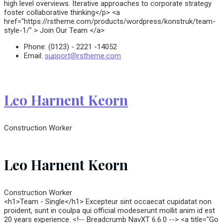
high level overviews. Iterative approaches to corporate strategy
foster collaborative thinking</p> <a
href="https://rstheme.com/products/wordpress/konstruk/team-
style-1/" > Join Our Team </a>
Phone:
(0123) - 2221 -14052
Email:
support@rstheme.com
Leo Harnent Keorn
Construction Worker
Leo Harnent Keorn
Construction Worker
<h1>Team - Single</h1> Excepteur sint occaecat cupidatat non
proident, sunt in coulpa qui official modeserunt mollit anim id est
20 years experience. <!-- Breadcrumb NavXT 6.6.0 --> <a title="Go