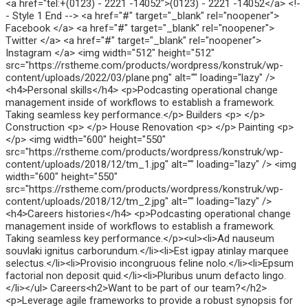
<a href="tel:+(0123) - 2221 -14052">(0123) - 2221 -14052</a> <!-
- Style 1 End --> <a href="#" target="_blank" rel="noopener">
Facebook </a> <a href="#" target="_blank" rel="noopener">
Twitter </a> <a href="#" target="_blank" rel="noopener">
Instagram </a> <img width="512" height="512"
src="https://rstheme.com/products/wordpress/konstruk/wp-
content/uploads/2022/03/plane.png" alt="" loading="lazy" />
<h4>Personal skills</h4> <p>Podcasting operational change
management inside of workflows to establish a framework.
Taking seamless key performance.</p> Builders <p> </p>
Construction <p> </p> House Renovation <p> </p> Painting <p>
</p> <img width="600" height="550"
src="https://rstheme.com/products/wordpress/konstruk/wp-
content/uploads/2018/12/tm_1.jpg" alt="" loading="lazy" /> <img
width="600" height="550"
src="https://rstheme.com/products/wordpress/konstruk/wp-
content/uploads/2018/12/tm_2.jpg" alt="" loading="lazy" />
<h4>Careers histories</h4> <p>Podcasting operational change
management inside of workflows to establish a framework.
Taking seamless key performance.</p><ul><li>Ad nauseum
souvlaki ignitus carborundum.</li><li>Est igpay atinlay marquee
selectus.</li><li>Provisio incongruous feline nolo.</li><li>Epsum
factorial non deposit quid.</li><li>Pluribus unum defacto lingo.
</li></ul> Careers<h2>Want to be part of our team?</h2>
<p>Leverage agile frameworks to provide a robust synopsis for