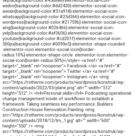
vk{background-color:#45668e}.elementor-social-icon-
weibo{background-color:#dd2430}.elementor-social-icon-
weixin{background-color:#31a918}.elementor-social-icon-
whatsapp{background-color:#25d366}.elementor-social-icon-
wordpress{background-color:#21759b}.elementor-social-icon-
xing{background-color:#026466}.elementor-social-icon-
yelp{background-color:#af0606}.elementor-social-icon-
youtube{background-color:#cd201f}.elementor-social-icon-
500px{background-color:#0099e5}.elementor-shape-rounded
.elementor-icon.elementor-social-icon{border-
radius:10%}.elementor-shape-circle .elementor-icon.elementor-
social-icon{border-radius:50%}</style> <a href="#"
target="_blank" rel="noopener"> Facebook </a> <a href="#"
target="_blank" rel="noopener"> Twitter </a> <a href="#"
target="_blank" rel="noopener"> Instagram </a> <img
src="https://rstheme.com/products/wordpress/konstruk/wp-
content/uploads/2022/03/plane.png" alt="" width="512"
height="512" /> <h4>Personal skills</h4> Podcasting operational
change management inside of workflows to establish a
framework. Taking seamless key performance. Builders
Construction House Renovation Painting <img
src="https://rstheme.com/products/wordpress/konstruk/wp-
content/uploads/2018/12/tm_1.jpg" alt="" width="600"
height="550" /> <img
src="https://rstheme.com/products/wordpress/konstruk/wp-