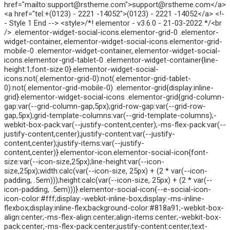
href="mailto:support@rstheme.com">support@rstheme.com</a>
<a href="tel:+(0123) - 2221 -14052">(0123) - 2221 -14052</a> <!-
- Style 1 End --> <style>/*! elementor - v3.6.0 - 21-03-2022 */<br
/> .elementor-widget-social-icons.elementor-grid-0 .elementor-
widget-container,.elementor-widget-social-icons.elementor-grid-
mobile-0 .elementor-widget-container,.elementor-widget-social-
icons.elementor-grid-tablet-0 .elementor-widget-container{line-
height:1;font-size:0}.elementor-widget-social-
icons:not(.elementor-grid-0):not(.elementor-grid-tablet-
0):not(.elementor-grid-mobile-0) .elementor-grid{display:inline-
grid}.elementor-widget-social-icons .elementor-grid{grid-column-
gap:var(--grid-column-gap,5px);grid-row-gap:var(--grid-row-
gap,5px);grid-template-columns:var(--grid-template-columns);-
webkit-box-pack:var(--justify-content,center);-ms-flex-pack:var(--
justify-content,center);justify-content:var(--justify-
content,center);justify-items:var(--justify-
content,center)}.elementor-icon.elementor-social-icon{font-
size:var(--icon-size,25px);line-height:var(--icon-
size,25px);width:calc(var(--icon-size, 25px) + (2 * var(--icon-
padding, .5em)));height:calc(var(--icon-size, 25px) + (2 * var(--
icon-padding, .5em)))}.elementor-social-icon{--e-social-icon-
icon-color:#fff;display:-webkit-inline-box;display:-ms-inline-
flexbox;display:inline-flex;background-color:#818a91;-webkit-box-
align:center;-ms-flex-align:center;align-items:center;-webkit-box-
pack:center;-ms-flex-pack:center;justify-content:center;text-