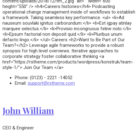
content/uploads/2018/12/tm_2.jpg" alt="" width="600"
height="550" /> <h4>Careers histories</h4> Podcasting
operational change management inside of workflows to establish
a framework. Taking seamless key performance. <ul> <li>Ad
nauseum souvlaki ignitus carborundum.</li> <li>Est igpay atinlay
marquee selectus.</li> <li>Provisio incongruous feline nolo.</li>
<li>Epsum factorial non deposit quid.</li> <li>Pluribus unum
defacto lingo.</li> </ul> Careers <h2>Want to Be Part of Our
Team?</h2> Leverage agile frameworks to provide a robust
synopsis for high level overviews. Iterative approaches to
corporate strategy foster collaborative thinking <a
href="https://rstheme.com/products/wordpress/konstruk/team-
style-1/"> Join Our Team </a>
Phone:
(0123) - 2221 -14052
Email:
support@rstheme.com
John William
CEO & Engineer