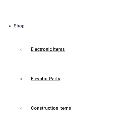
Shop
Electronic Items
Elevator Parts
Construction Items