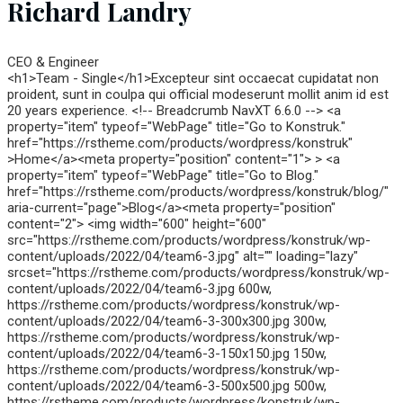
Richard Landry
CEO & Engineer
<h1>Team - Single</h1>Excepteur sint occaecat cupidatat non
proident, sunt in coulpa qui official modeserunt mollit anim id est
20 years experience. <!-- Breadcrumb NavXT 6.6.0 --> <a
property="item" typeof="WebPage" title="Go to Konstruk."
href="https://rstheme.com/products/wordpress/konstruk"
>Home</a><meta property="position" content="1"> > <a
property="item" typeof="WebPage" title="Go to Blog."
href="https://rstheme.com/products/wordpress/konstruk/blog/"
aria-current="page">Blog</a><meta property="position"
content="2"> <img width="600" height="600"
src="https://rstheme.com/products/wordpress/konstruk/wp-
content/uploads/2022/04/team6-3.jpg" alt="" loading="lazy"
srcset="https://rstheme.com/products/wordpress/konstruk/wp-
content/uploads/2022/04/team6-3.jpg 600w,
https://rstheme.com/products/wordpress/konstruk/wp-
content/uploads/2022/04/team6-3-300x300.jpg 300w,
https://rstheme.com/products/wordpress/konstruk/wp-
content/uploads/2022/04/team6-3-150x150.jpg 150w,
https://rstheme.com/products/wordpress/konstruk/wp-
content/uploads/2022/04/team6-3-500x500.jpg 500w,
https://rstheme.com/products/wordpress/konstruk/wp-