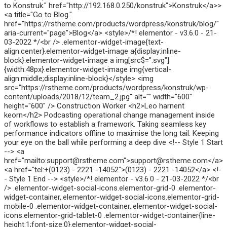
to Konstruk." href="http://192.168.0.250/konstruk">Konstruk</a>>
<a title="Go to Blog."
href="https://rstheme.com/products/wordpress/konstruk/blog/"
aria-current="page">Blog</a> <style>/*! elementor - v3.6.0 - 21-
03-2022 */<br /> .elementor-widget-image{text-
align:center}.elementor-widget-image a{display:inline-
block}.elementor-widget-image a img[src$=".svg"]
{width:48px}.elementor-widget-image img{vertical-
align:middle;display:inline-block}</style> <img
src="https://rstheme.com/products/wordpress/konstruk/wp-
content/uploads/2018/12/team_2.jpg" alt="" width="600"
height="600" /> Construction Worker <h2>Leo harnent
keorn</h2> Podcasting operational change management inside
of workflows to establish a framework. Taking seamless key
performance indicators offline to maximise the long tail. Keeping
your eye on the ball while performing a deep dive <!-- Style 1 Start
--> <a
href="mailto:support@rstheme.com">support@rstheme.com</a>
<a href="tel:+(0123) - 2221 -14052">(0123) - 2221 -14052</a> <!-
- Style 1 End --> <style>/*! elementor - v3.6.0 - 21-03-2022 */<br
/> .elementor-widget-social-icons.elementor-grid-0 .elementor-
widget-container,.elementor-widget-social-icons.elementor-grid-
mobile-0 .elementor-widget-container,.elementor-widget-social-
icons.elementor-grid-tablet-0 .elementor-widget-container{line-
height:1;font-size:0}.elementor-widget-social-