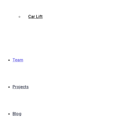
Car Lift
Team
Projects
Blog