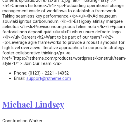
content/uploads/2018/12/tm_2.jpg" alt="" loading="lazy" />
<h4>Careers histories</h4> <p>Podcasting operational change
management inside of workflows to establish a framework.
Taking seamless key performance.</p><ul><li>Ad nauseum
souvlaki ignitus carborundum.</li><li>Est igpay atinlay marquee
selectus.</li><li>Provisio incongruous feline nolo.</li><li>Epsum
factorial non deposit quid.</li><li>Pluribus unum defacto lingo.
</li></ul> Careers<h2>Want to be part of our team?</h2>
<p>Leverage agile frameworks to provide a robust synopsis for
high level overviews. Iterative approaches to corporate strategy
foster collaborative thinking</p> <a
href="https://rstheme.com/products/wordpress/konstruk/team-
style-1/" > Join Our Team </a>
Phone:
(0123) - 2221 -14052
Email:
support@rstheme.com
Michael Lindsey
Construction Worker