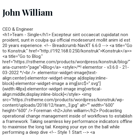
John William
CEO & Engineer
<h1>Team - Single</h1> Excepteur sint occaecat cupidatat non
proident, sunt in coulpa qui official modeserunt mollit anim id est
20 years experience. <!-- Breadcrumb NavXT 6.6.0 --> <a title="Go
to Konstruk." href="http://192.168.0.250/konstruk">Konstruk</a>>
<a title="Go to Blog."
href="https://rstheme.com/products/wordpress/konstruk/blog/"
aria-current="page">Blog</a> <style>/*! elementor - v3.6.0 - 21-
03-2022 */<br /> .elementor-widget-image{text-
align:center}.elementor-widget-image a{display:inline-
block}.elementor-widget-image a img[src$=".svg"]
{width:48px}.elementor-widget-image img{vertical-
align:middle;display:inline-block}</style> <img
src="https://rstheme.com/products/wordpress/konstruk/wp-
content/uploads/2018/12/team_3.jpg" alt="" width="600"
height="600" /> Foreman <h2>John william</h2> Podcasting
operational change management inside of workflows to establish
a framework. Taking seamless key performance indicators offline
to maximise the long tail. Keeping your eye on the ball while
performing a deep dive <!-- Style 1 Start --> <a