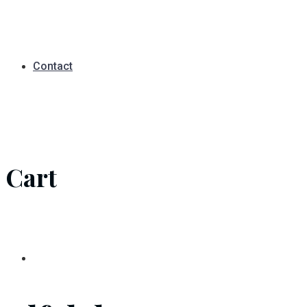
Contact
Cart