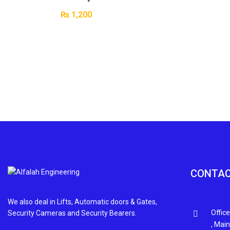
₨
1,200
CONTAC
We also deal in Lifts, Automatic doors & Gates,
Office
Security Cameras and Security Bearers.
, Mai