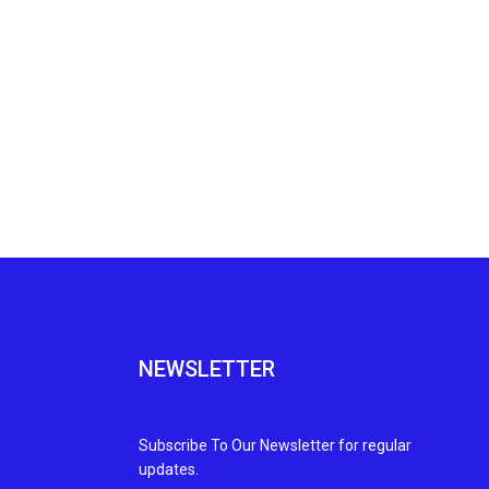
NEWSLETTER
Subscribe To Our Newsletter for regular
updates.