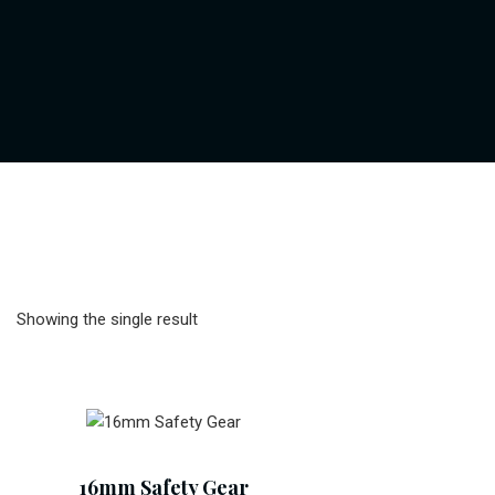
Showing the single result
Add To Cart
16mm Safety Gear