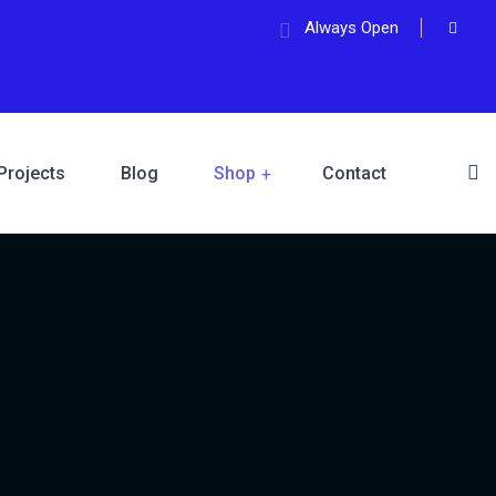
Always Open
Projects
Blog
Shop
Contact