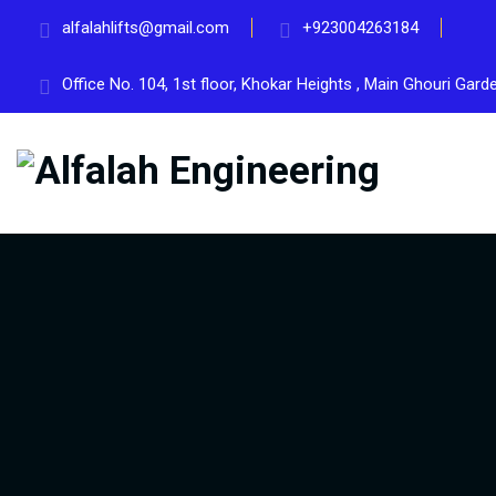
alfalahlifts@gmail.com
+923004263184
Office No. 104, 1st floor, Khokar Heights , Main Ghouri Gar