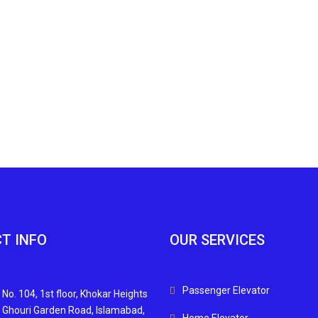
T INFO
OUR SERVICES
Passenger Elevator
 No. 104, 1st floor, Khokar Heights
n Ghouri Garden Road, Islamabad,