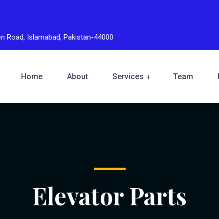
den Road, Islamabad, Pakistan-44000
Home
About
Services
Team
Elevator Parts