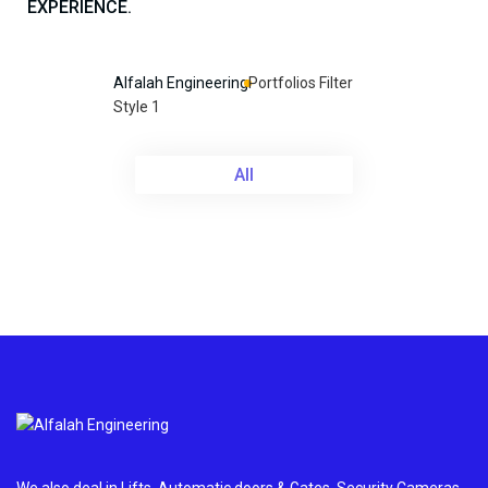
EXPERIENCE.
Alfalah Engineering
Portfolios Filter
Style 1
All