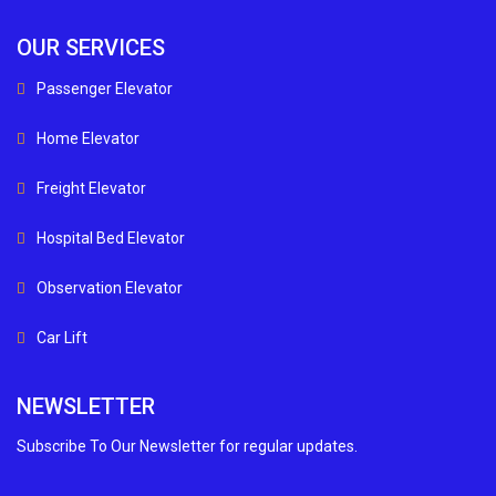
OUR SERVICES
Passenger Elevator
Home Elevator
Freight Elevator
Hospital Bed Elevator
Observation Elevator
Car Lift
NEWSLETTER
Subscribe To Our Newsletter for regular updates.