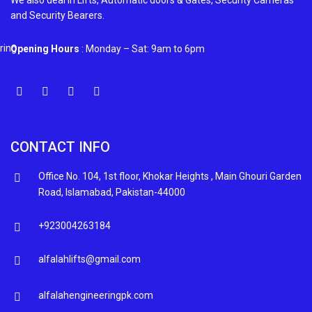
We also deal in Lifts, Automatic doors & Gates, Security Cameras
and Security Bearers.
Opening Hours
: Monday – Sat: 9am to 6pm
CONTACT INFO
Office No. 104, 1st floor, Khokar Heights , Main Ghouri Garden
Road, Islamabad, Pakistan-44000
+923004263184
alfalahlifts@gmail.com
alfalahengineeringpk.com