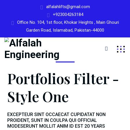
alfalahlifts@gmail.com
+923004263184
Office No. 104, 1st floor, Khokar Heights , Main Ghouri
Garden Road, Islamabad, Pakistan-44000
Portfolios Filter -
Style One
EXCEPTEUR SINT OCCAECAT CUPIDATAT NON
PROIDENT, SUNT IN COULPA QUI OFFICIAL
MODESERUNT MOLLIT ANIM ID EST 20 YEARS