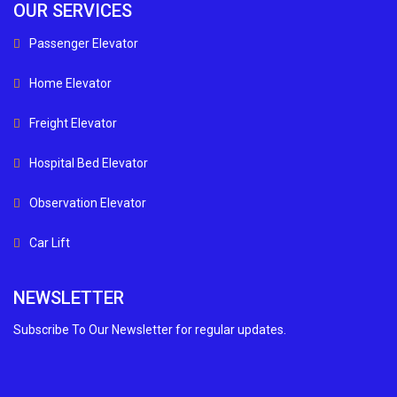
OUR SERVICES
Passenger Elevator
Home Elevator
Freight Elevator
Hospital Bed Elevator
Observation Elevator
Car Lift
NEWSLETTER
Subscribe To Our Newsletter for regular updates.