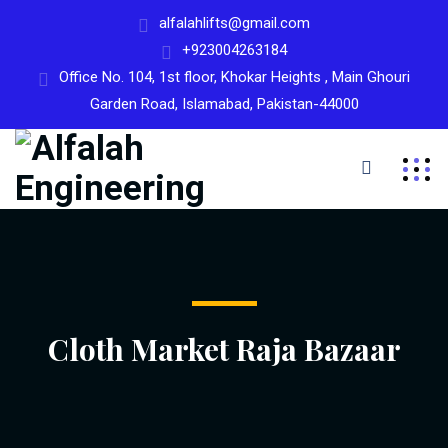
alfalahlifts@gmail.com
+923004263184
Office No. 104, 1st floor, Khokar Heights , Main Ghouri
Garden Road, Islamabad, Pakistan-44000
Cloth Market Raja Bazaar