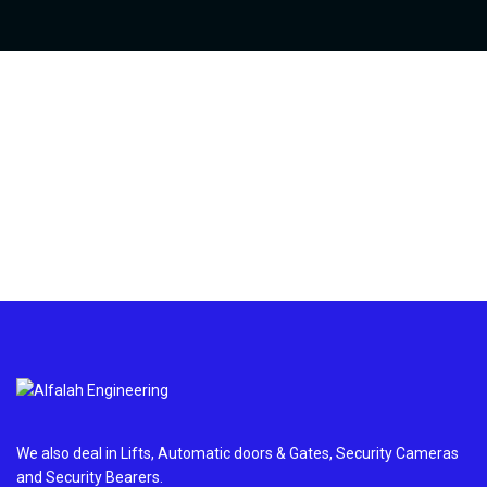
We also deal in Lifts, Automatic doors & Gates, Security Cameras
and Security Bearers.