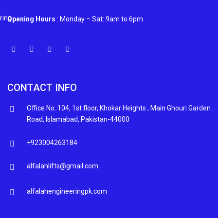
Opening Hours
: Monday – Sat: 9am to 6pm
CONTACT INFO
Office No. 104, 1st floor, Khokar Heights , Main Ghouri Garden
Road, Islamabad, Pakistan-44000
+923004263184
alfalahlifts@gmail.com
alfalahengineeringpk.com