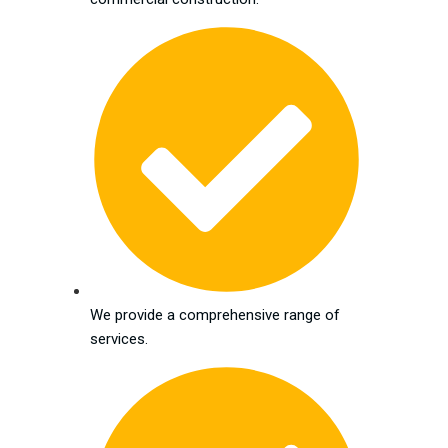
We provide a comprehensive range of
services.