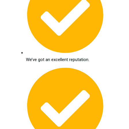
We’ve got an excellent reputation.