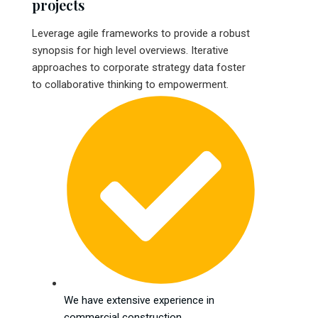
projects
Leverage agile frameworks to provide a robust
synopsis for high level overviews. Iterative
approaches to corporate strategy data foster
to collaborative thinking to empowerment.
We have extensive experience in
commercial construction.