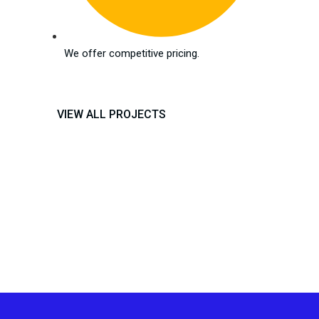
We offer competitive pricing.
VIEW ALL PROJECTS