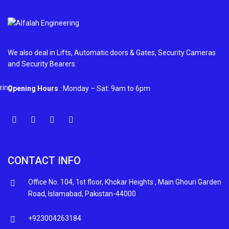
We also deal in Lifts, Automatic doors & Gates, Security Cameras
and Security Bearers.
Opening Hours
: Monday – Sat: 9am to 6pm
CONTACT INFO
Office No. 104, 1st floor, Khokar Heights , Main Ghouri Garden
Road, Islamabad, Pakistan-44000
+923004263184