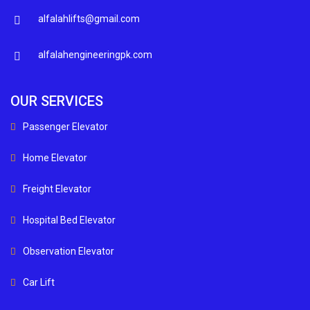
alfalahlifts@gmail.com
alfalahengineeringpk.com
OUR SERVICES
Passenger Elevator
Home Elevator
Freight Elevator
Hospital Bed Elevator
Observation Elevator
Car Lift