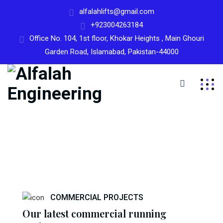
alfalahlifts@gmail.com
+923004263184
Office No. 104, 1st floor, Khokar Heights , Main Ghouri
Garden Road, Islamabad, Pakistan-44000
COMMERCIAL PROJECTS
Our latest commercial running