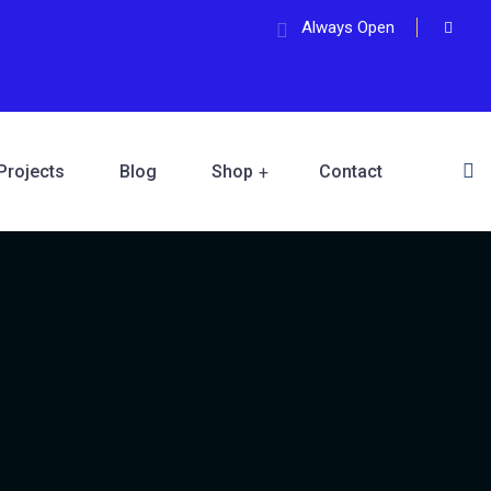
Always Open
Projects
Blog
Shop
Contact