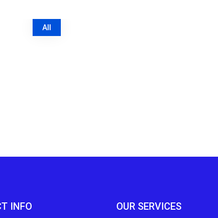
All
T INFO
OUR SERVICES