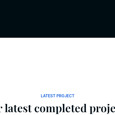
LATEST PROJECT
 latest completed proje