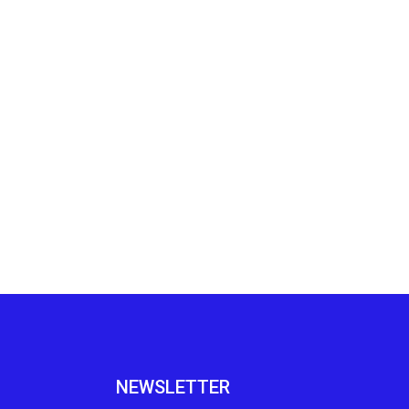
NEWSLETTER