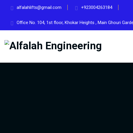
alfalahlifts@gmail.com
+923004263184
Office No. 104, 1st floor, Khokar Heights , Main Ghouri Gar