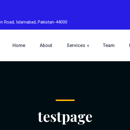
den Road, Islamabad, Pakistan-44000
Home
About
Services
Team
testpage