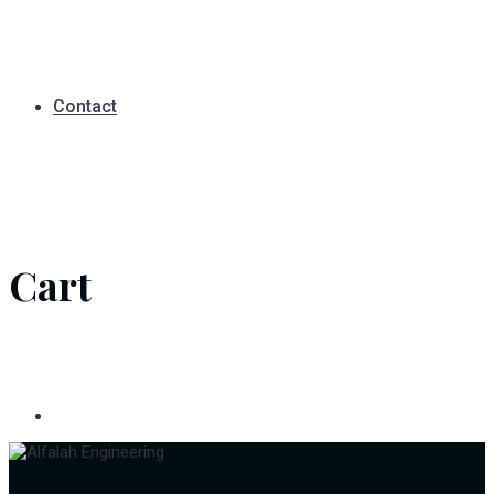
Contact
Cart