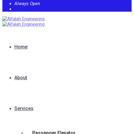
Always Open
Home
About
Services
Passenger Elevator