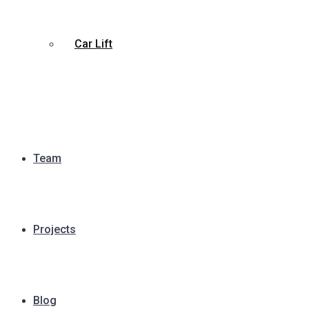
Car Lift
Team
Projects
Blog