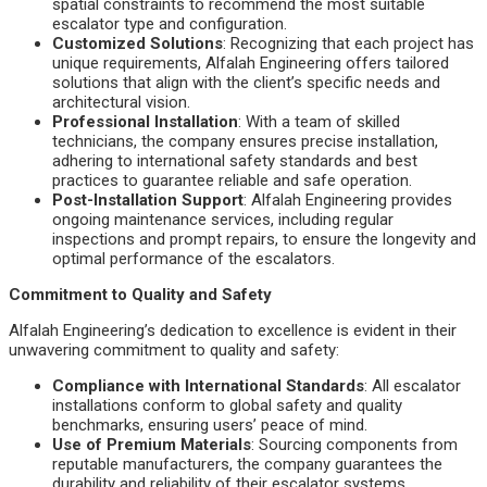
spatial constraints to recommend the most suitable
escalator type and configuration.
Customized Solutions
: Recognizing that each project has
unique requirements, Alfalah Engineering offers tailored
solutions that align with the client’s specific needs and
architectural vision.
Professional Installation
: With a team of skilled
technicians, the company ensures precise installation,
adhering to international safety standards and best
practices to guarantee reliable and safe operation.
Post-Installation Support
: Alfalah Engineering provides
ongoing maintenance services, including regular
inspections and prompt repairs, to ensure the longevity and
optimal performance of the escalators.
Commitment to Quality and Safety
Alfalah Engineering’s dedication to excellence is evident in their
unwavering commitment to quality and safety:
Compliance with International Standards
: All escalator
installations conform to global safety and quality
benchmarks, ensuring users’ peace of mind.
Use of Premium Materials
: Sourcing components from
reputable manufacturers, the company guarantees the
durability and reliability of their escalator systems.