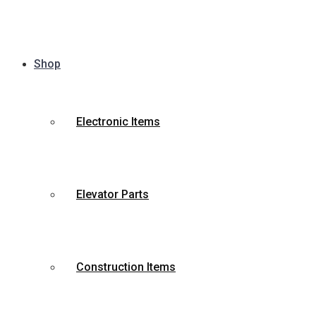
Shop
Electronic Items
Elevator Parts
Construction Items