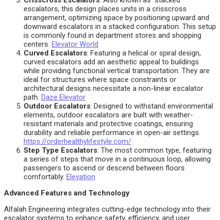
Crisscross Escalators
: Also known as “stacked”
escalators, this design places units in a crisscross
arrangement, optimizing space by positioning upward and
downward escalators in a stacked configuration. This setup
is commonly found in department stores and shopping
centers.
Elevator World
Curved Escalators
: Featuring a helical or spiral design,
curved escalators add an aesthetic appeal to buildings
while providing functional vertical transportation. They are
ideal for structures where space constraints or
architectural designs necessitate a non-linear escalator
path.
Daze Elevator
Outdoor Escalators
: Designed to withstand environmental
elements, outdoor escalators are built with weather-
resistant materials and protective coatings, ensuring
durability and reliable performance in open-air settings.
https://orderhealthylifestyle.com/
Step Type Escalators
: The most common type, featuring
a series of steps that move in a continuous loop, allowing
passengers to ascend or descend between floors
comfortably.
Elevation
Advanced Features and Technology
Alfalah Engineering integrates cutting-edge technology into their
escalator systems to enhance safety, efficiency, and user