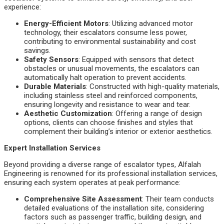
experience:
Energy-Efficient Motors
: Utilizing advanced motor
technology, their escalators consume less power,
contributing to environmental sustainability and cost
savings.
Safety Sensors
: Equipped with sensors that detect
obstacles or unusual movements, the escalators can
automatically halt operation to prevent accidents.
Durable Materials
: Constructed with high-quality materials,
including stainless steel and reinforced components,
ensuring longevity and resistance to wear and tear.
Aesthetic Customization
: Offering a range of design
options, clients can choose finishes and styles that
complement their building’s interior or exterior aesthetics.
Expert Installation Services
Beyond providing a diverse range of escalator types, Alfalah
Engineering is renowned for its professional installation services,
ensuring each system operates at peak performance:
Comprehensive Site Assessment
: Their team conducts
detailed evaluations of the installation site, considering
factors such as passenger traffic, building design, and