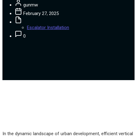
gunmw
February 27, 2025
Escalator Installation
0
In the dynamic landscape of urban development, efficient vertical