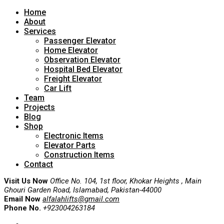
Home
About
Services
Passenger Elevator
Home Elevator
Observation Elevator
Hospital Bed Elevator
Freight Elevator
Car Lift
Team
Projects
Blog
Shop
Electronic Items
Elevator Parts
Construction Items
Contact
Visit Us Now
Office No. 104, 1st floor, Khokar Heights , Main
Ghouri Garden Road, Islamabad, Pakistan-44000
Email Now
alfalahlifts@gmail.com
Phone No.
+923004263184