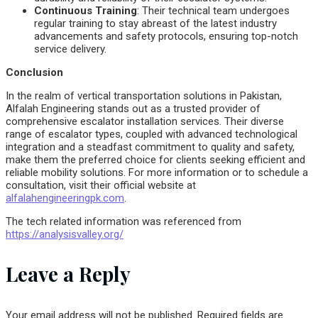
Continuous Training
: Their technical team undergoes
regular training to stay abreast of the latest industry
advancements and safety protocols, ensuring top-notch
service delivery.
Conclusion
In the realm of vertical transportation solutions in Pakistan,
Alfalah Engineering stands out as a trusted provider of
comprehensive escalator installation services. Their diverse
range of escalator types, coupled with advanced technological
integration and a steadfast commitment to quality and safety,
make them the preferred choice for clients seeking efficient and
reliable mobility solutions. For more information or to schedule a
consultation, visit their official website at
alfalahengineeringpk.com
.
The tech related information was referenced from
https://analysisvalley.org/
Leave a Reply
Your email address will not be published.
Required fields are