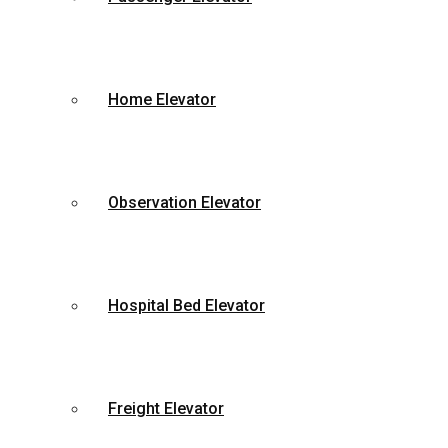
Home Elevator
Observation Elevator
Hospital Bed Elevator
Freight Elevator