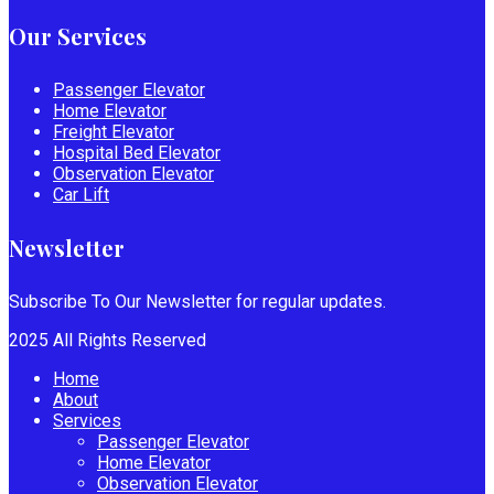
Our Services
Passenger Elevator
Home Elevator
Freight Elevator
Hospital Bed Elevator
Observation Elevator
Car Lift
Newsletter
Subscribe To Our Newsletter for regular updates.
2025 All Rights Reserved
Home
About
Services
Passenger Elevator
Home Elevator
Observation Elevator