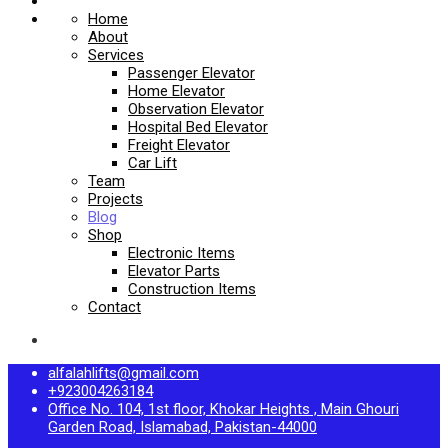
Home
About
Services
Passenger Elevator
Home Elevator
Observation Elevator
Hospital Bed Elevator
Freight Elevator
Car Lift
Team
Projects
Blog
Shop
Electronic Items
Elevator Parts
Construction Items
Contact
alfalahlifts@gmail.com
+923004263184
Office No. 104, 1st floor, Khokar Heights , Main Ghouri
Garden Road, Islamabad, Pakistan-44000