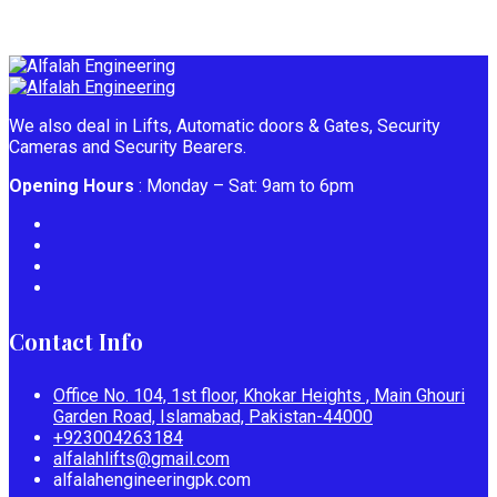
We also deal in Lifts, Automatic doors & Gates, Security
Cameras and Security Bearers.
Opening Hours
: Monday – Sat: 9am to 6pm
Contact Info
Office No. 104, 1st floor, Khokar Heights , Main Ghouri
Garden Road, Islamabad, Pakistan-44000
+923004263184
alfalahlifts@gmail.com
alfalahengineeringpk.com