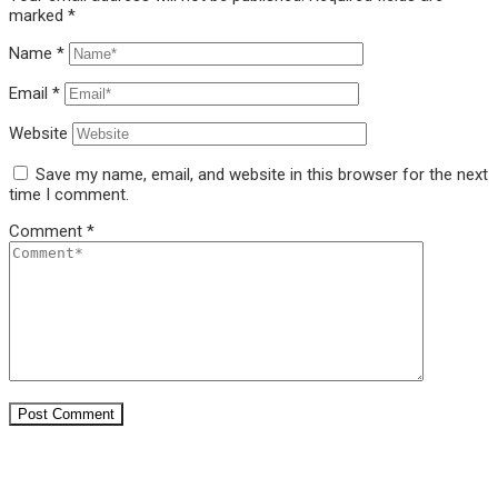
marked
*
Name
*
Email
*
Website
Save my name, email, and website in this browser for the next
time I comment.
Comment
*