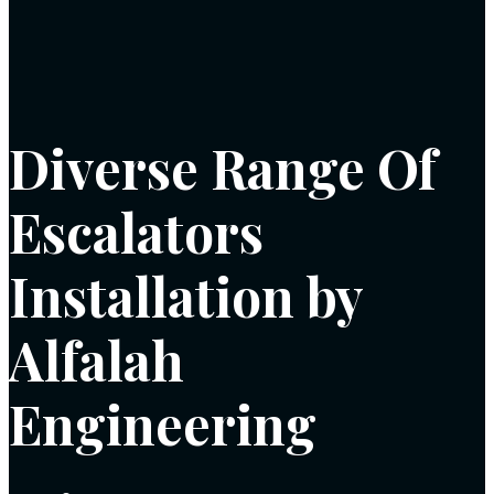
Diverse Range Of
Escalators
Installation by
Alfalah
Engineering