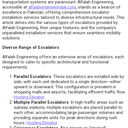
transportation systems are paramount. Alfalah Engineering,
accessible at
alfalahengineeringpk.com
, stands as a beacon of
excellence in Pakistan, offering comprehensive escalator
installation services tailored to diverse infrastructural needs. This
article delves into the various types of escalators provided by
Alfalah Engineering, their unique features, and the company’s
unparalleled installation services that ensure seamless mobility
solutions.
Diverse Range of Escalators
Alfalah Engineering offers an extensive array of escalators, each
designed to cater to specific architectural and functional
requirements:
Parallel Escalators
: These escalators are installed side by
side, with each unit dedicated to a single direction—either
upward or downward. This configuration is prevalent in
shopping malls and airports, facilitating efficient traffic flow.
Hosting Elevator
Multiple Parallel Escalators
: In high-traffic areas such as
subway stations, multiple escalators are placed parallel to
each other, accommodating large passenger volumes and
providing separate units for peak directions during rush
hours.
Hosting Elevator