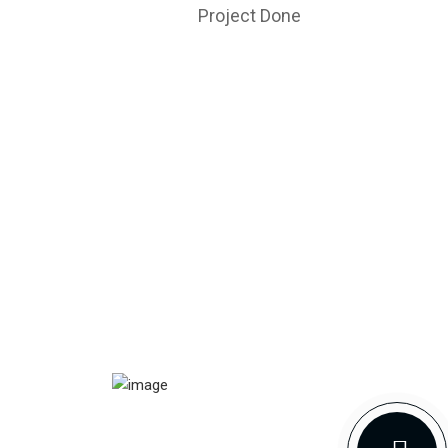
Project Done