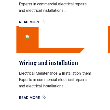
Experts in commercial electrical repairs
and electrical installations…
READ MORE
Wiring and installation
Electrical Maintenance & Installation. them
Experts in commercial electrical repairs
and electrical installations…
READ MORE