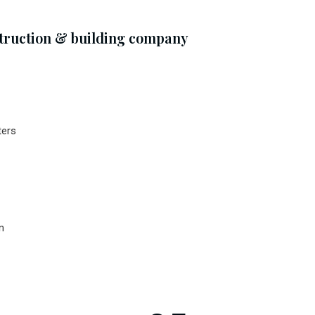
struction & building company
ters
n