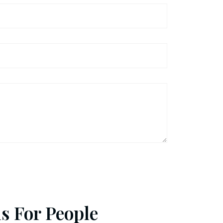
s For People