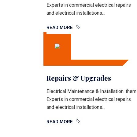
Experts in commercial electrical repairs
and electrical installations…
READ MORE
Repairs & Upgrades
Electrical Maintenance & Installation. them
Experts in commercial electrical repairs
and electrical installations…
READ MORE