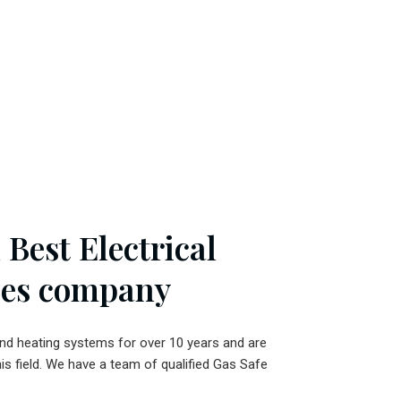
Best Electrical
ces company
and heating systems for over 10 years and are
his field. We have a team of qualified Gas Safe