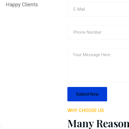
Happy Clients
WHY CHOOSE US
Many Reason