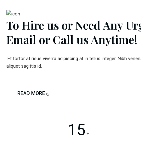
To Hire us or Need Any Ur
Email or Call us
Anytime!
Et tortor at risus viverra adipiscing at in tellus integer. Nibh venen
aliquet sagittis id.
READ MORE
15
+