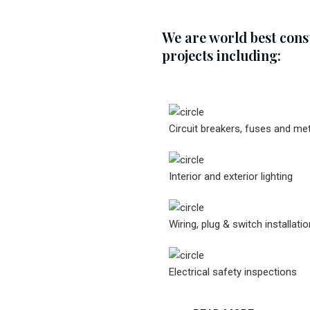
We are world best con
projects including:
Circuit breakers, fuses and me
Interior and exterior lighting
Wiring, plug & switch installatio
Electrical safety inspections