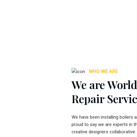
WHO WE ARE
We are World 
Repair Servi
We have been installing boilers 
proud to say we are experts in t
creative designers collaborative