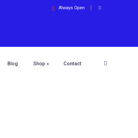
Always Open
Blog
Shop
Contact