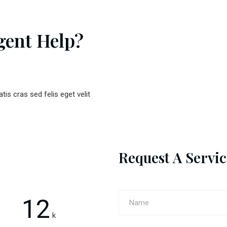
gent Help?
atis cras sed felis eget velit
Request A Servic
12
k