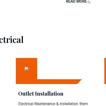
READ MORE
ctrical
Outlet Installation
Electrical Maintenance & Installation. them