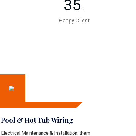
35
+
Happy Client
Pool & Hot Tub Wiring
Electrical Maintenance & Installation. them