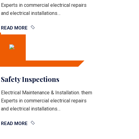
Experts in commercial electrical repairs
and electrical installations…
READ MORE
Safety Inspections
Electrical Maintenance & Installation. them
Experts in commercial electrical repairs
and electrical installations…
READ MORE