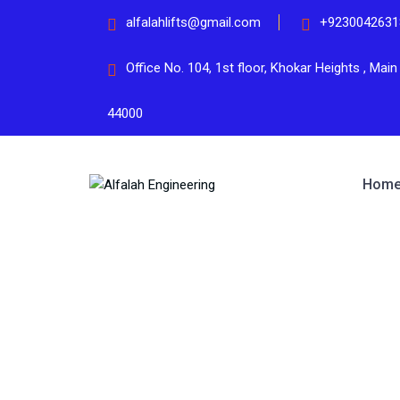
alfalahlifts@gmail.com
+9230042631
Office No. 104, 1st floor, Khokar Heights , Mai
44000
Hom