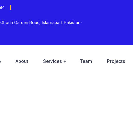
84
n Ghouri Garden Road, Islamabad, Pakistan-
e
About
Services
Team
Projects