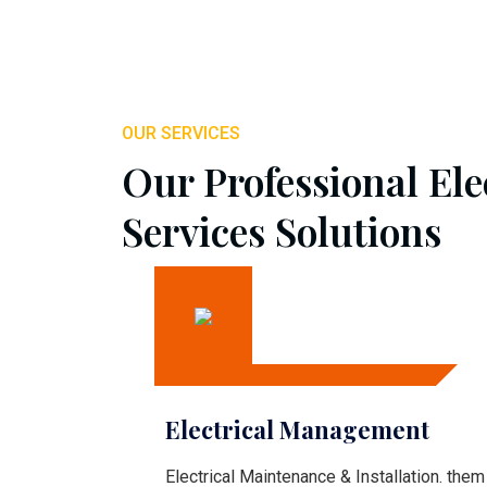
OUR SERVICES
Our Professional Ele
Services Solutions
Electrical Management
Electrical Maintenance & Installation. them