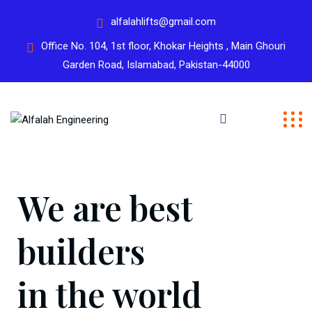
alfalahlifts@gmail.com
Office No. 104, 1st floor, Khokar Heights , Main Ghouri
Garden Road, Islamabad, Pakistan-44000
We are best
builders
in the world