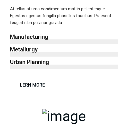
At tellus at urna condimentum mattis pellentesque.
Egestas egestas fringilla phasellus faucibus. Praesent
feugiat nibh pulvinar gravida.
Manufacturing
Metallurgy
Urban Planning
LERN MORE