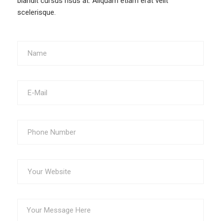
blandit cursus risus at. Aliquam etiam erat velit
scelerisque.