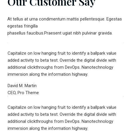
Our Customer Say
At tellus at urna condimentum mattis pellentesque. Egestas
egestas fringilla
phasellus faucibus.Praesent ugiat nibh pulvinar gravida.
Capitalize on low hanging fruit to identify a ballpark value
added activity to beta test. Override the digital divide with
additional clickthroughs from DevOps. Nanotechnology
immersion along the information highway.
David M. Martin
CEO, Pro Theme
Capitalize on low hanging fruit to identify a ballpark value
added activity to beta test. Override the digital divide with
additional clickthroughs from DevOps. Nanotechnology
immersion along the information highway.