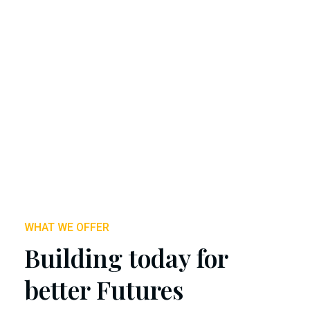
WHAT WE OFFER
Building today for
better Futures