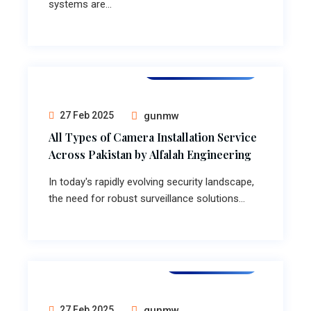
systems are...
Camera Installation
27 Feb 2025
gunmw
All Types of Camera Installation Service
Across Pakistan by Alfalah Engineering
In today's rapidly evolving security landscape,
the need for robust surveillance solutions...
Lift installation
27 Feb 2025
gunmw