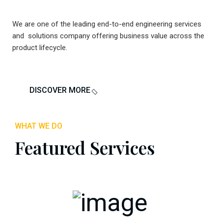
We are one of the leading end-to-end engineering services
and solutions company offering business value across the
product lifecycle.
DISCOVER MORE
WHAT WE DO
Featured Services