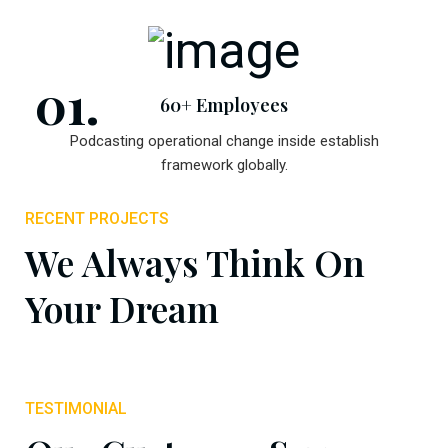
60+ Employees
Podcasting operational change inside establish
framework globally.
RECENT PROJECTS
We Always Think On
Your Dream
TESTIMONIAL