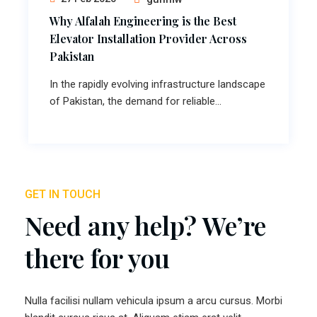
Why Alfalah Engineering is the Best
Elevator Installation Provider Across
Pakistan
In the rapidly evolving infrastructure landscape
of Pakistan, the demand for reliable...
GET IN TOUCH
Need any help? We’re
there for you
Nulla facilisi nullam vehicula ipsum a arcu cursus. Morbi