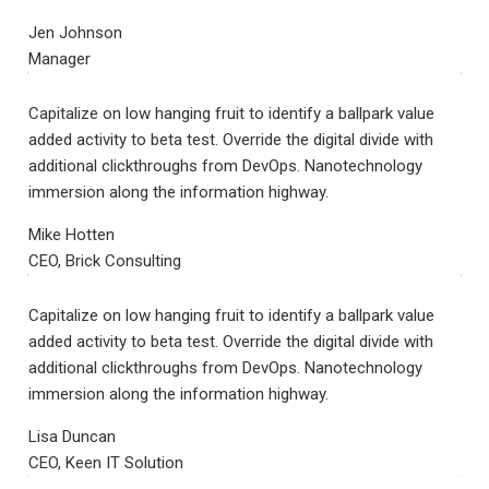
Jen Johnson
Manager
Capitalize on low hanging fruit to identify a ballpark value
added activity to beta test. Override the digital divide with
additional clickthroughs from DevOps. Nanotechnology
immersion along the information highway.
Mike Hotten
CEO, Brick Consulting
Capitalize on low hanging fruit to identify a ballpark value
added activity to beta test. Override the digital divide with
additional clickthroughs from DevOps. Nanotechnology
immersion along the information highway.
Lisa Duncan
CEO, Keen IT Solution