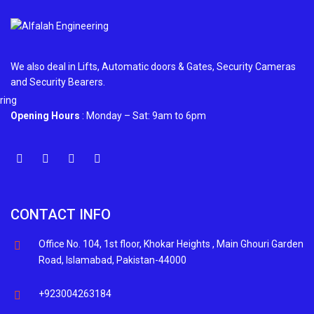
We also deal in Lifts, Automatic doors & Gates, Security Cameras
and Security Bearers.
Opening Hours
: Monday – Sat: 9am to 6pm
CONTACT INFO
Office No. 104, 1st floor, Khokar Heights , Main Ghouri Garden
Road, Islamabad, Pakistan-44000
+923004263184