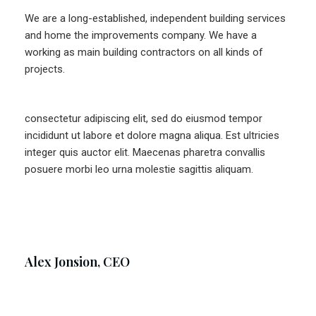
We are a long-established, independent building services
and home the improvements company. We have a
working as main building contractors on all kinds of
projects.
consectetur adipiscing elit, sed do eiusmod tempor
incididunt ut labore et dolore magna aliqua. Est ultricies
integer quis auctor elit. Maecenas pharetra convallis
posuere morbi leo urna molestie sagittis aliquam.
Alex Jonsion, CEO