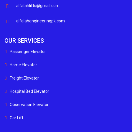
alfalahlifts@gmail.com
alfalahengineeringpk.com
OUR SERVICES
Passenger Elevator
Home Elevator
Freight Elevator
Hospital Bed Elevator
Observation Elevator
Car Lift