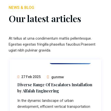
NEWS & BLOG
Our latest articles
At tellus at urna condimentum mattis pellentesque.
Egestas egestas fringilla phasellus faucibus.Praesent
ugiat nibh pulvinar gravida.
Escalator Installation
27 Feb 2025
gunmw
Diverse Range Of Escalators Installation
by Alfalah Engineering
In the dynamic landscape of urban
development, efficient vertical transportation