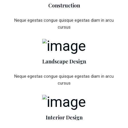
Construction
Neque egestas congue quisque egestas diam in arcu
cursus
Landscape Design
Neque egestas congue quisque egestas diam in arcu
cursus
Interior Design