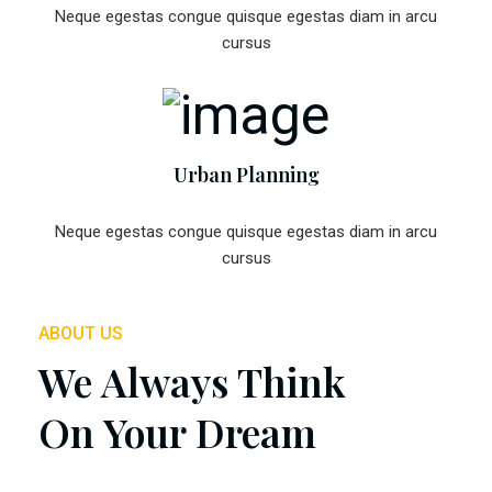
Neque egestas congue quisque egestas diam in arcu
cursus
Urban Planning
Neque egestas congue quisque egestas diam in arcu
cursus
ABOUT US
We Always Think
On Your Dream