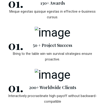
130+ Awards
Meque egestas quisque egestas in effective e-business
cursus.
50 + Project Success
Bring to the table win-win survival strategies ensure
proactive.
200+ Worldwide Clients
Interactively procrastinate high-payoff without backward-
compatible