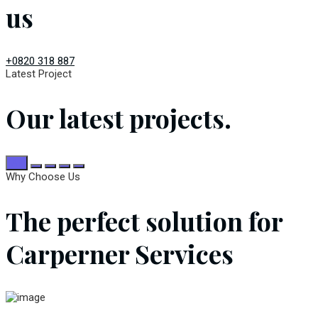
us
+0820 318 887
Latest Project
Our latest projects.
All
Why Choose Us
The perfect solution for
Carperner Services