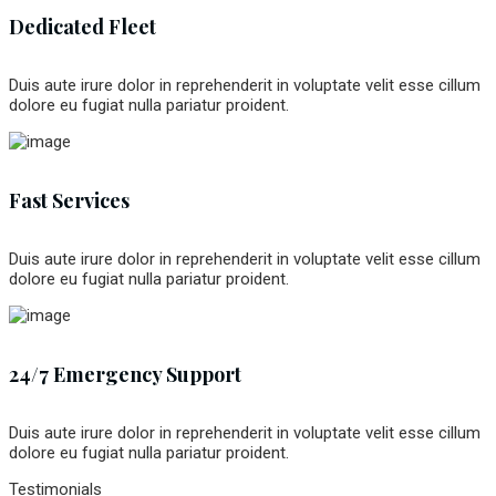
Dedicated Fleet
Duis aute irure dolor in reprehenderit in voluptate velit esse cillum
dolore eu fugiat nulla pariatur proident.
Fast Services
Duis aute irure dolor in reprehenderit in voluptate velit esse cillum
dolore eu fugiat nulla pariatur proident.
24/7 Emergency Support
Duis aute irure dolor in reprehenderit in voluptate velit esse cillum
dolore eu fugiat nulla pariatur proident.
Testimonials