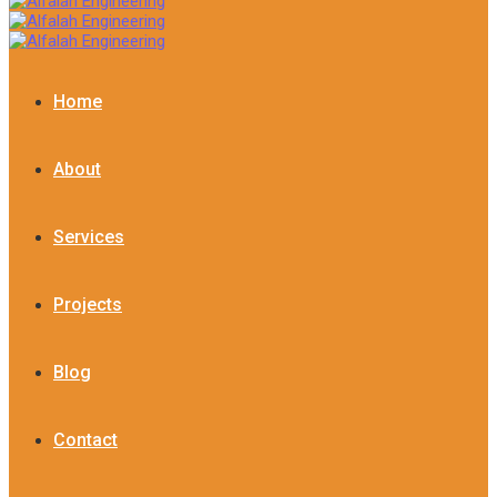
Home
About
Services
Projects
Blog
Contact