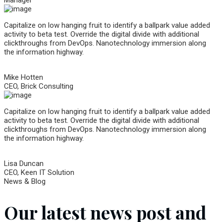
Capitalize on low hanging fruit to identify a ballpark value added
activity to beta test. Override the digital divide with additional
clickthroughs from DevOps. Nanotechnology immersion along
the information highway.
Mike Hotten
CEO, Brick Consulting
Capitalize on low hanging fruit to identify a ballpark value added
activity to beta test. Override the digital divide with additional
clickthroughs from DevOps. Nanotechnology immersion along
the information highway.
Lisa Duncan
CEO, Keen IT Solution
News & Blog
Our latest news post and