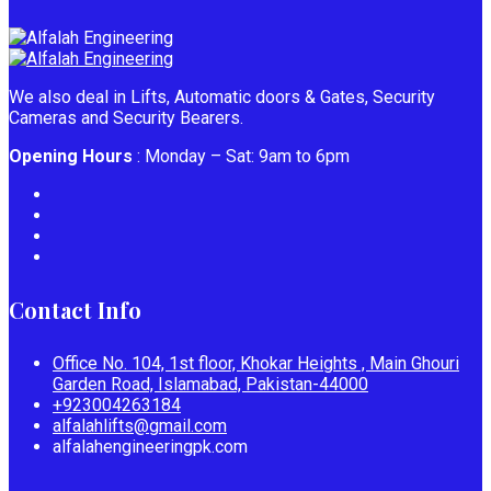
We also deal in Lifts, Automatic doors & Gates, Security
Cameras and Security Bearers.
Opening Hours
: Monday – Sat: 9am to 6pm
Contact Info
Office No. 104, 1st floor, Khokar Heights , Main Ghouri
Garden Road, Islamabad, Pakistan-44000
+923004263184
alfalahlifts@gmail.com
alfalahengineeringpk.com