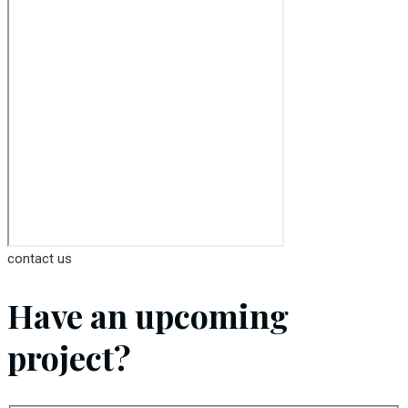
contact us
Have an upcoming
project?