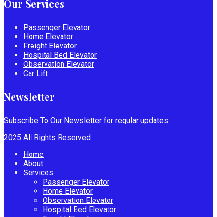
Our Services
Passenger Elevator
Home Elevator
Freight Elevator
Hospital Bed Elevator
Observation Elevator
Car Lift
Newsletter
Subscribe To Our Newsletter for regular updates.
2025 All Rights Reserved
Home
About
Services
Passenger Elevator
Home Elevator
Observation Elevator
Hospital Bed Elevator