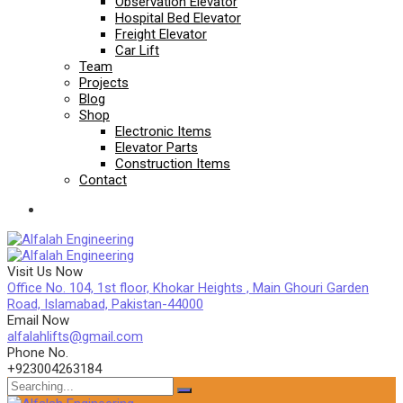
Observation Elevator
Hospital Bed Elevator
Freight Elevator
Car Lift
Team
Projects
Blog
Shop
Electronic Items
Elevator Parts
Construction Items
Contact
Visit Us Now
Office No. 104, 1st floor, Khokar Heights , Main Ghouri Garden
Road, Islamabad, Pakistan-44000
Email Now
alfalahlifts@gmail.com
Phone No.
+923004263184
Search
for: