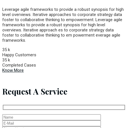
Leverage agile frameworks to provide a robust synopsis for high
level overviews. Iterative approaches to corporate strategy data
foster to collaborative thinking to empowerment. Leverage agile
frameworks to provide a robust synopsis for high level
overviews. Iterative approach es to corporate strategy data
foster to collaborative thinking to em powerment everage agile
frameworks.
35
k
Happy Customers
35
k
Completed Cases
Know More
Request A Service