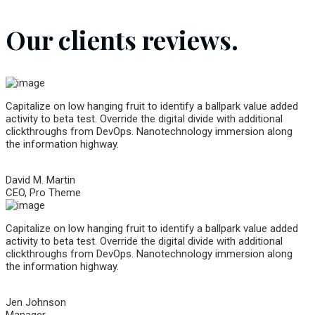
Our clients reviews.
Capitalize on low hanging fruit to identify a ballpark value added
activity to beta test. Override the digital divide with additional
clickthroughs from DevOps. Nanotechnology immersion along
the information highway.
David M. Martin
CEO, Pro Theme
Capitalize on low hanging fruit to identify a ballpark value added
activity to beta test. Override the digital divide with additional
clickthroughs from DevOps. Nanotechnology immersion along
the information highway.
Jen Johnson
Manager