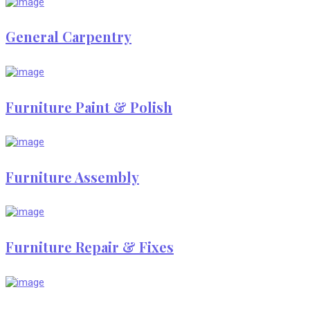
General Carpentry
Furniture Paint & Polish
Furniture Assembly
Furniture Repair & Fixes