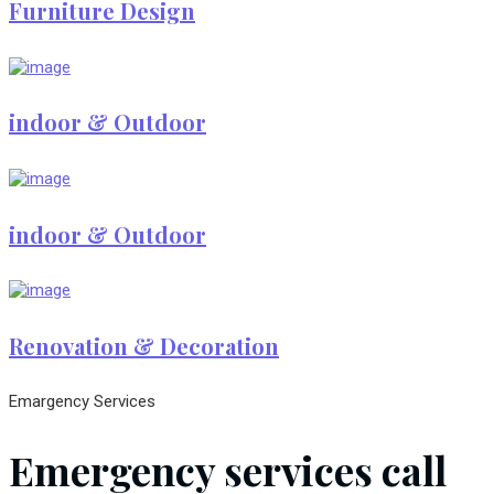
Furniture Design
indoor & Outdoor
indoor & Outdoor
Renovation & Decoration
Emargency Services
Emergency services call