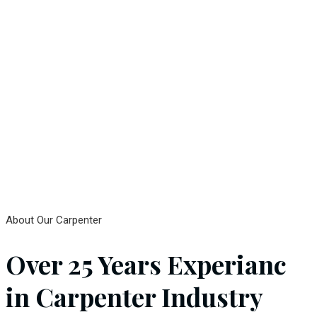
About Our Carpenter
Over 25 Years Experianc
in Carpenter Industry