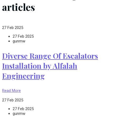
articles
27 Feb 2025
27 Feb 2025
gunmw
Diverse Range Of Escalators
Installation by Alfalah
Engineering
Read More
27 Feb 2025
27 Feb 2025
gunmw