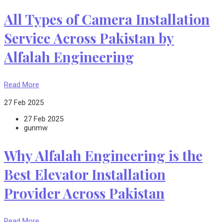
All Types of Camera Installation
Service Across Pakistan by
Alfalah Engineering
Read More
27 Feb 2025
27 Feb 2025
gunmw
Why Alfalah Engineering is the
Best Elevator Installation
Provider Across Pakistan
Read More