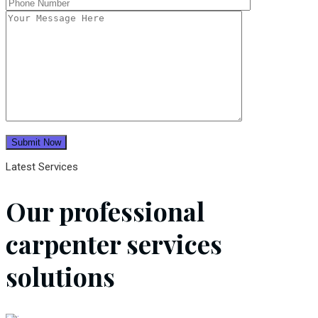
Latest Services
Our professional
carpenter services
solutions