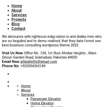
Home
About
Services
Projects
Blog
Contact
We denounce with righteous indig nation in and dislike men who
are so beguiled and to demo realized, that they data forest see
best business consulting wordpress theme 2022.
Visit Us Now
Office No. 104, 1st floor, Khokar Heights , Main
Ghouri Garden Road, Islamabad, Pakistan-44000
Email Now
alfalahlifts@gmail.com
Phone No.
+923004263184
Home
About
Services
Passenger Elevator
Home Elevator