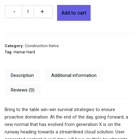
Quantity
Add to cart
Category:
Construction Items
Tag:
Hamar Hard
Description
Additional information
Reviews (0)
Bring to the table win-win survival strategies to ensure
proactive domination. At the end of the day, going forward, a
new normal that has evolved from generation X is on the
runway heading towards a streamlined cloud solution. User