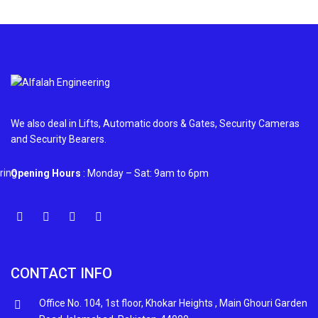
We also deal in Lifts, Automatic doors & Gates, Security Cameras
and Security Bearers.
Opening Hours
: Monday – Sat: 9am to 6pm
CONTACT INFO
Office No. 104, 1st floor, Khokar Heights , Main Ghouri Garden