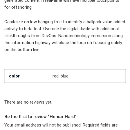
generated content in real-time will have multiple touchpoints
for offshoring.
Capitalize on low hanging fruit to identify a ballpark value added
activity to beta test. Override the digital divide with additional
clickthroughs from DevOps. Nanotechnology immersion along
the information highway will close the loop on focusing solely
on the bottom line.
color
red, blue
There are no reviews yet.
Be the first to review “Hemar Hard”
Your email address will not be published.
Required fields are