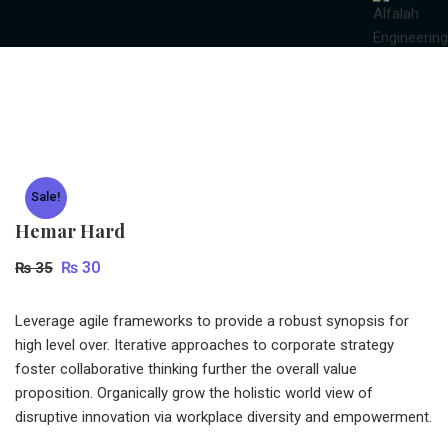
Sale!
Hemar Hard
Original
Current
₨
30
₨
35
price
price
was:
is:
Leverage agile frameworks to provide a robust synopsis for
high level over. Iterative approaches to corporate strategy
₨ 35.
₨ 30.
foster collaborative thinking further the overall value
proposition. Organically grow the holistic world view of
disruptive innovation via workplace diversity and empowerment.