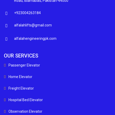
Road, Islamabad, Pakistan-44000
+923004263184
alfalahlifts@gmail.com
alfalahengineeringpk.com
OUR SERVICES
Passenger Elevator
Home Elevator
Freight Elevator
Hospital Bed Elevator
Observation Elevator