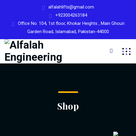
alfalahlifts@gmail.com
+923004263184
Office No. 104, 1st floor, Khokar Heights , Main Ghouri
Garden Road, Islamabad, Pakistan-44000
Shop