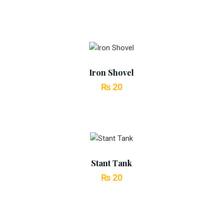
price
price
was:
is:
₨ 30.
₨ 25.
Add To Cart
Iron Shovel
₨
20
Add To Cart
Stant Tank
₨
20