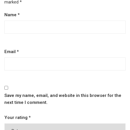
marked
*
Name
*
Email
*
Save my name, email, and website in this browser for the
next time I comment.
Your rating
*