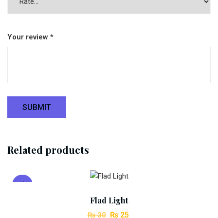
Your review
*
Related products
Add To Cart
Sale!
Flad Light
Original
Current
₨
25
₨
30